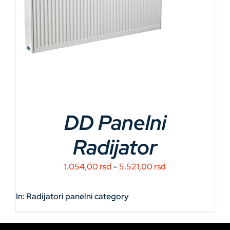
DD Panelni
Radijator
Price
1.054,00
rsd
–
5.521,00
rsd
range:
1.054,00 rsd
In:
Radijatori panelni
category
through
5.521,00 rsd