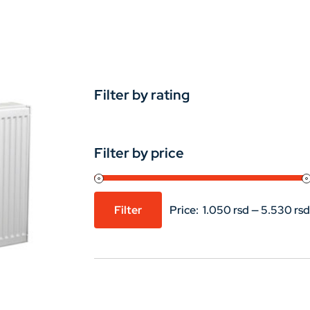
Filter by rating
Filter by price
Filter
Price:
1.050 rsd
—
5.530 rsd
Min
Max
price
price