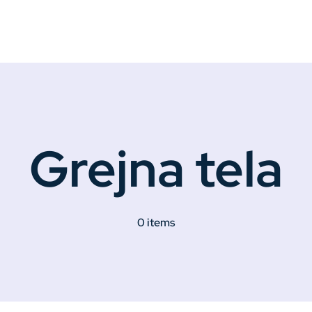
Grejna tela
0 items