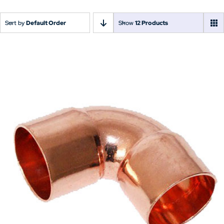
Sort by
Default Order
Show
12 Products