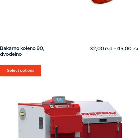
Bakarno koleno 90,
32,00
rsd
–
45,00
rs
dvodelno
This
Select options
product
has
multiple
variants.
The
options
may
be