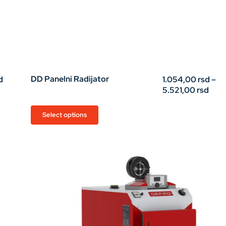
Price
DD Panelni Radijator
d
1.054,00
rsd
–
range:
Pric
5.521,00
rsd
32,00 rsd
rang
through
1.05
This
Select options
45,00 rsd
thro
product
5.52
has
multiple
variants.
The
options
may
be