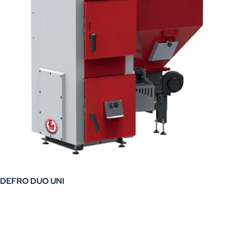
chosen
on
the
product
page
DEFRO DUO UNI