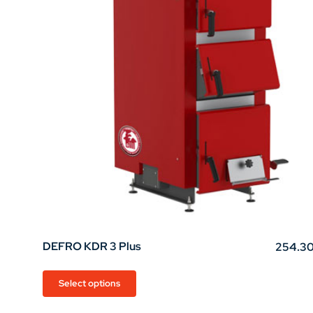
chosen
on
the
product
page
DEFRO KDR 3 Plus
254.3
This
Select options
product