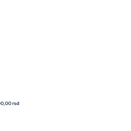
00,00
rsd