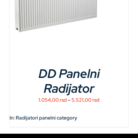
DD Panelni
Radijator
Price
1.054,00
rsd
–
5.521,00
rsd
range:
1.054,00 rsd
In:
Radijatori panelni
category
through
5.521,00 rsd