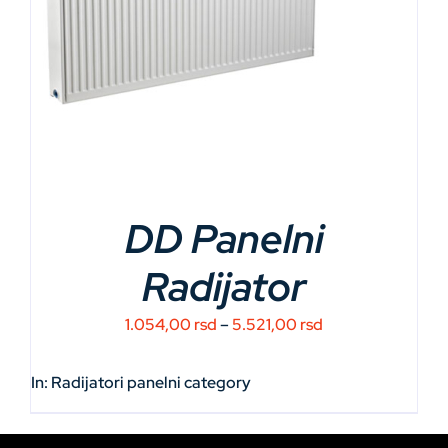
DD Panelni
Radijator
Price
1.054,00
rsd
–
5.521,00
rsd
range:
1.054,00 rsd
In:
Radijatori panelni
category
through
5.521,00 rsd