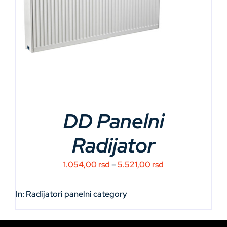
DD Panelni
Radijator
Price
1.054,00
rsd
–
5.521,00
rsd
range:
1.054,00 rsd
In:
Radijatori panelni
category
through
5.521,00 rsd