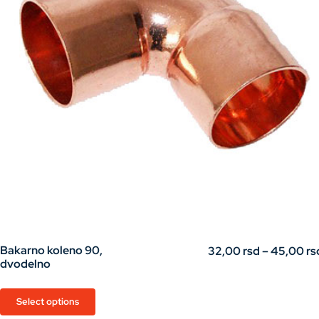
Bakarno koleno 90,
32,00
rsd
–
45,00
rs
dvodelno
This
Select options
product