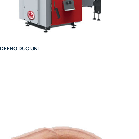
DEFRO DUO UNI