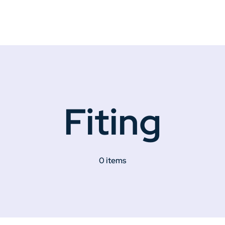
Fiting
0 items