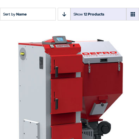
Sort by
Name
Show
12 Products