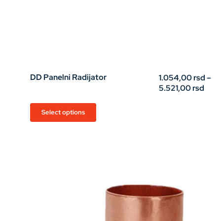
DD Panelni Radijator
1.054,00
rsd
–
Pric
5.521,00
rsd
rang
1.05
This
Select options
thro
product
5.52
has
multiple
variants.
The
options
may
be