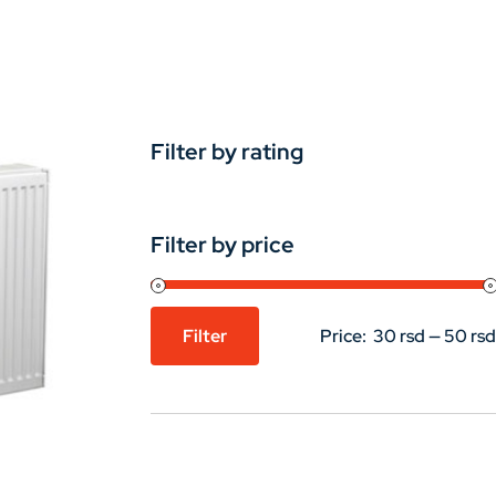
Filter by rating
Filter by price
Filter
Price:
30 rsd
—
50 rsd
Min
Max
price
price