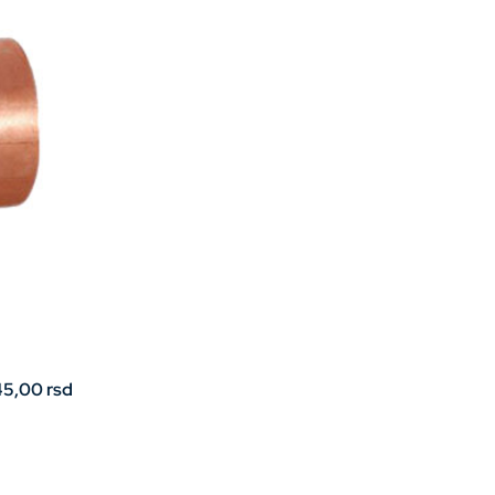
Price
45,00
rsd
range:
32,00 rsd
through
45,00 rsd